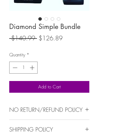
Diamond Simple Bundle
Regular
Sale
 $140.99 
$126.89
Price
Price
Quantity
*
Add to Cart
NO RETURN/REFUND POLICY
NO RETURN/REFUND ALL SALES ARE
SHIPPING POLICY
FINALS.