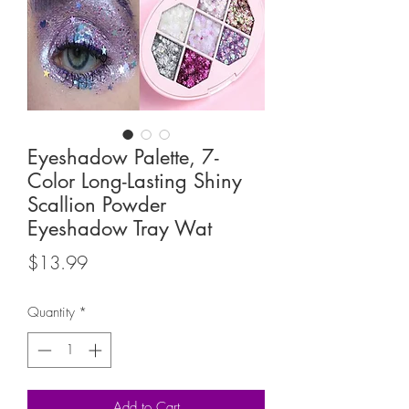
Eyeshadow Palette, 7-
Color Long-Lasting Shiny
Scallion Powder
Eyeshadow Tray Wat
Price
$13.99
Quantity
*
Add to Cart