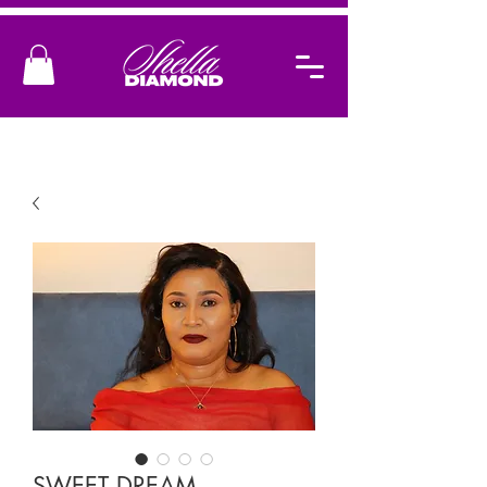
SWEET DREAM