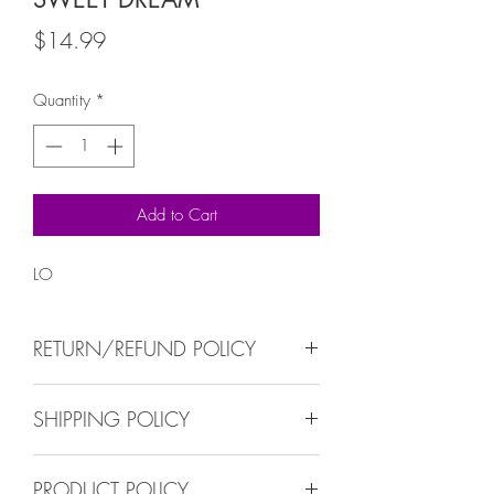
Price
$14.99
Quantity
*
Add to Cart
LO
RETURN/REFUND POLICY
No return/refund all sales are finals
SHIPPING POLICY
We ship within 5-10 busisness days.
PRODUCT POLICY